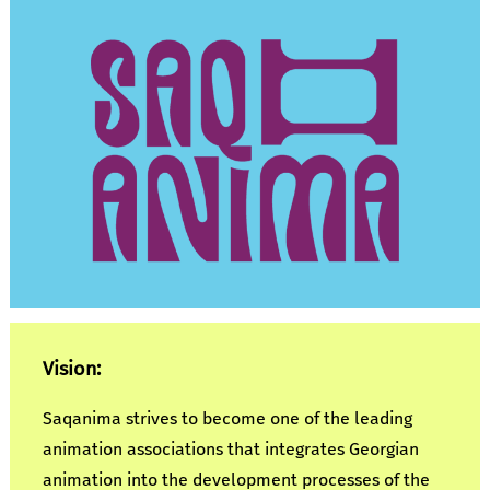
Vision:
Saqanima strives to become one of the leading
animation associations that integrates Georgian
animation into the development processes of the