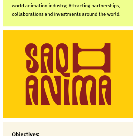
world animation industry; Attracting partnerships,
collaborations and investments around the world.
Objectives: