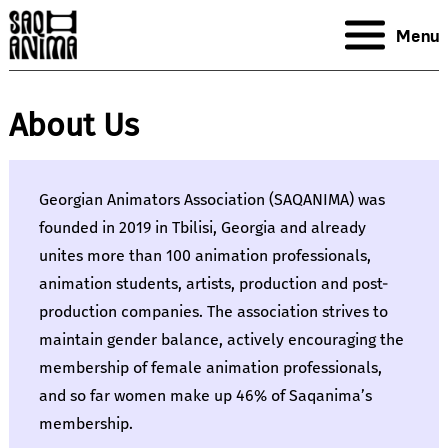
Menu
About Us
Georgian Animators Association (SAQANIMA) was
founded in 2019 in Tbilisi, Georgia and already
unites more than 100 animation professionals,
animation students, artists, production and post-
production companies. The association strives to
maintain gender balance, actively encouraging the
membership of female animation professionals,
and so far women make up 46% of Saqanima’s
membership.