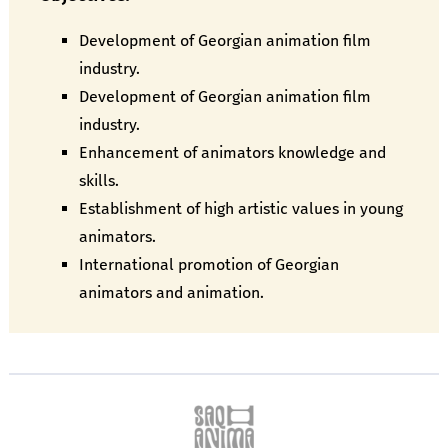
Development of Georgian animation film
industry.
Development of Georgian animation film
industry.
Enhancement of animators knowledge and
skills.
Establishment of high artistic values in young
animators.
International promotion of Georgian
animators and animation.