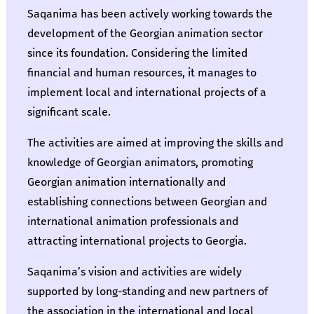
Saqanima has been actively working towards the
development of the Georgian animation sector
since its foundation. Considering the limited
financial and human resources, it manages to
implement local and international projects of a
significant scale.
The activities are aimed at improving the skills and
knowledge of Georgian animators, promoting
Georgian animation internationally and
establishing connections between Georgian and
international animation professionals and
attracting international projects to Georgia.
Saqanima’s vision and activities are widely
supported by long-standing and new partners of
the association in the international and local