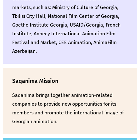
markets, such as: Ministry of Culture of Georgia,
Tbilisi City Hall, National Film Center of Georgia,
Goethe Institute Georgia, USAID/Georgia, French
Institute, Annecy International Animation Film
Festival and Market, CEE Animation, AnimaFilm
Azerbaijan.
Saqanima Mission
Saqanima brings together animation-related
companies to provide new opportunities for its
members and promote the international image of
Georgian animation.